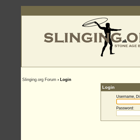
Slinging.org Forum
› Login
Login
Username, Di
Password
: