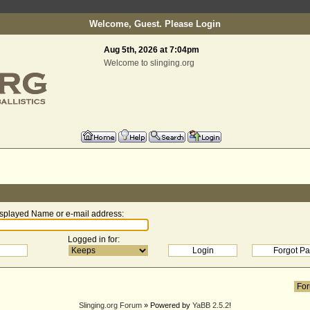
Welcome, Guest. Please
Login
Aug 5th, 2026 at 7:04pm
Welcome to slinging.org
splayed Name or e-mail address
:
Logged in for
:
Slinging.org Forum
» Powered by
YaBB 2.5.2
!