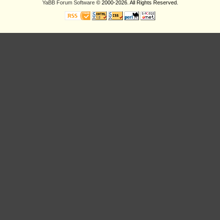
YaBB Forum Software
© 2000-2026. All Rights Reserved.