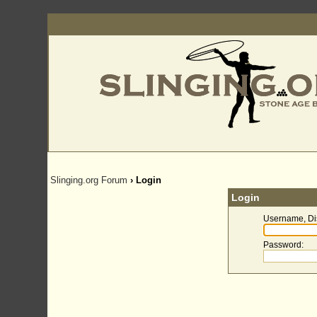
Slinging.org Forum
› Login
Login
Username, Di
Password
: