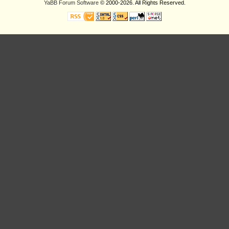
YaBB Forum Software
© 2000-2026. All Rights Reserved.