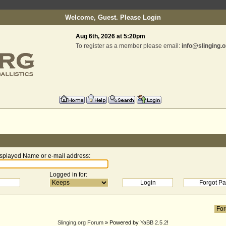
Welcome, Guest. Please
Login
Aug 6th, 2026 at 5:20pm
To register as a member please email:
info@slinging.o
splayed Name or e-mail address
:
Logged in for
:
Slinging.org Forum
» Powered by
YaBB 2.5.2
!