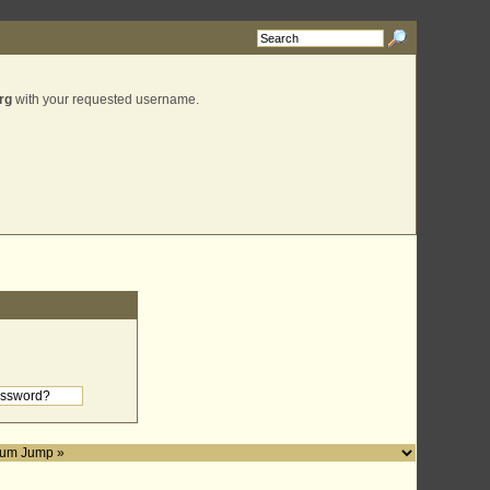
rg
with your requested username.