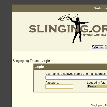
Welcome
Slinging.org Forum
› Login
Login
Username, Displayed Name or e-mail address
:
Password
:
Logged in for
:
Slinging.org 