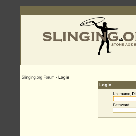
Slinging.org Forum
› Login
Login
Username, Di
Password
: