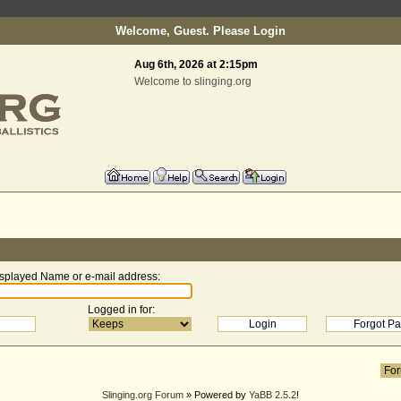
Welcome, Guest. Please
Login
Aug 6th, 2026 at 2:15pm
Welcome to slinging.org
splayed Name or e-mail address
:
Logged in for
:
Slinging.org Forum
» Powered by
YaBB 2.5.2
!