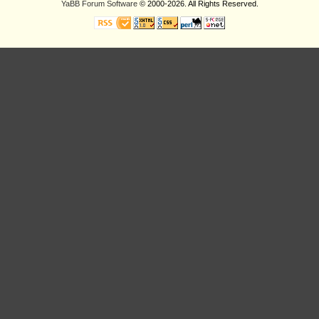
YaBB Forum Software
© 2000-2026. All Rights Reserved.