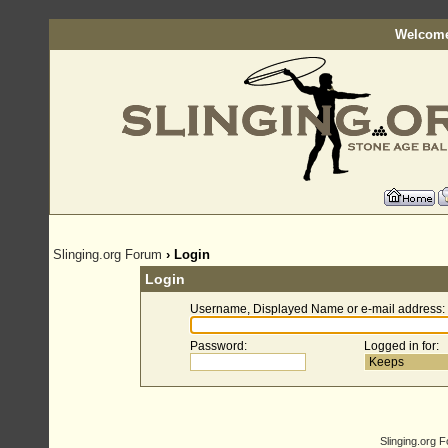
Welcome
Slinging.org Forum
› Login
Login
Username, Displayed Name or e-mail address
:
Password
:
Logged in for
:
Slinging.org 