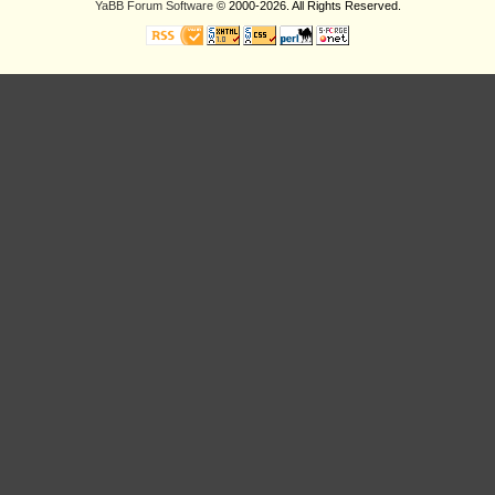
YaBB Forum Software
© 2000-2026. All Rights Reserved.