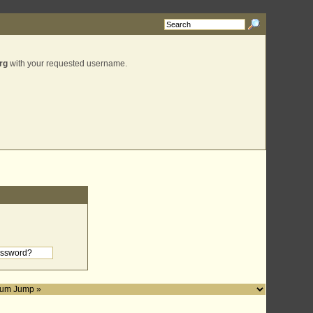
rg
with your requested username.