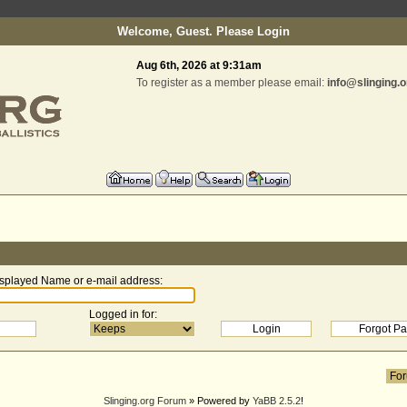
Welcome, Guest. Please
Login
Aug 6th, 2026 at 9:31am
To register as a member please email:
info@slinging.o
splayed Name or e-mail address
:
Logged in for
:
Slinging.org Forum
» Powered by
YaBB 2.5.2
!