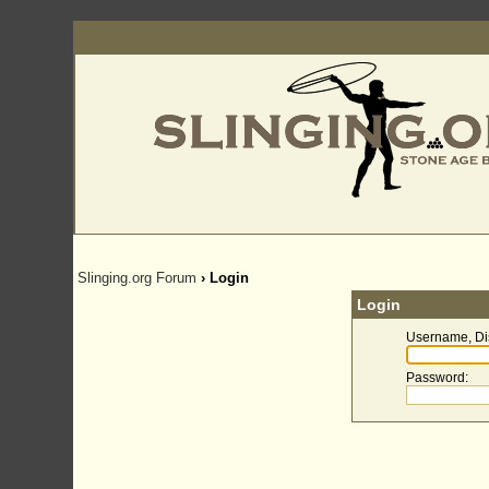
Slinging.org Forum
› Login
Login
Username, Di
Password
: