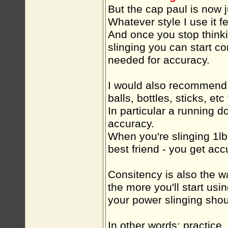
But the cap paul is now j
Whatever style I use it fe
And once you stop think
slinging you can start co
needed for accuracy.
I would also recommend 
balls, bottles, sticks, etc
In particular a running do
accuracy.
When you're slinging 1lb 
best friend - you get ac
Consitency is also the w
the more you'll start us
your power slinging shou
In other words: practice