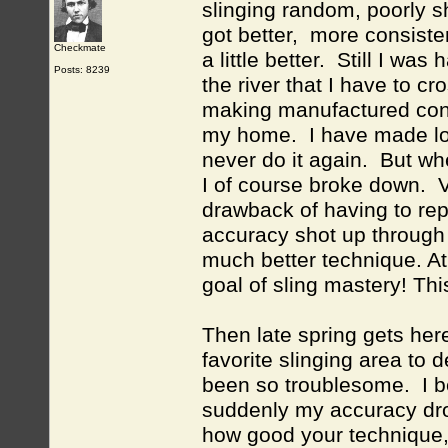
slinging random, poorly 
got better, more consiste
Checkmate
a little better. Still I w
Posts: 8239
the river that I have to c
making manufactured conc
my home. I have made load
never do it again. But wh
I of course broke down. V
drawback of having to re
accuracy shot up through t
much better technique. At
goal of sling mastery! Th
Then late spring gets her
favorite slinging area to 
been so troublesome. I be
suddenly my accuracy dro
how good your technique, 