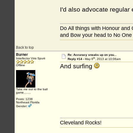
I'd also advocate regular
Do All things with Honour and
and Bow your head to No One
Back to top
Burner
Re: Accuracy sneaks up on you...
th
Interfector Viris Spurii
Reply #14 -
May 6
, 2013 at 10:06am
And surfing
Offline
Take me out to the ball
game........
Posts: 1238
Northeast Florida
Gender:
Cleveland Rocks!