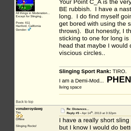
Your Point C_A is the ve
BE rubbish. I have a nast
All things in Moderation...
long. I do find myself goi
Except for Slinging..
get bored with using the 
Posts: 611
Hanford, California
throws). But honestly, I t
Gender:
sticking to one for long i
head that maybe I would d
viscious circles..
Slinging Sport Rank:
TIRO.
PHEN
I am a Demi-Mod...
living space
Back to top
vonuberoydawg
Re: Distances...
th
Tiro
Reply #5 -
Apr 14
, 2013 at 3:32pm
I have a really short sling
Offline
but I know I would do bette
Slinging Rocks!