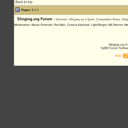
Back to top
Pages:
1
2
3
Slinging.org Forum
›
General
›
Slinging as a Sport, Competition Rules, Sli
(Moderators: Mauro Fiorentini, Rat Man, Curious Aardvark, LightSlinger, Bill Skinner, M
Slinging.org 
YaBB Forum Softwa