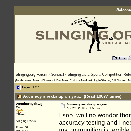
Welcome
Slinging.org Forum
›
General
›
Slinging as a Sport, Competition Rul
(Moderators: Mauro Fiorentini, Rat Man, Curious Aardvark, LightSlinger, Bill Skinner, M
Pages:
1
2
3
Accuracy sneaks up on you... (Read 18077 times)
vonuberoydawg
Accuracy sneaks up on you...
nd
Tiro
Apr 2
, 2013 at 1:59pm
I see. well no wonder the
Offline
accuracy testing and I n
Slinging Rocks!
Posts: 32
my ammunition is terrible 
Morris, Ct