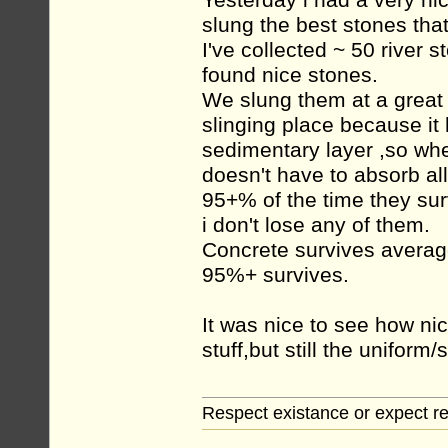
Yesterday i had a very ni
slung the best stones tha
I've collected ~ 50 river 
found nice stones.
We slung them at a great 
slinging place because it 
sedimentary layer ,so when
doesn't have to absorb all
95+% of the time they sur
i don't lose any of them.
Concrete survives average
95%+ survives.
It was nice to see how ni
stuff,but still the unifor
Respect existance or expect re