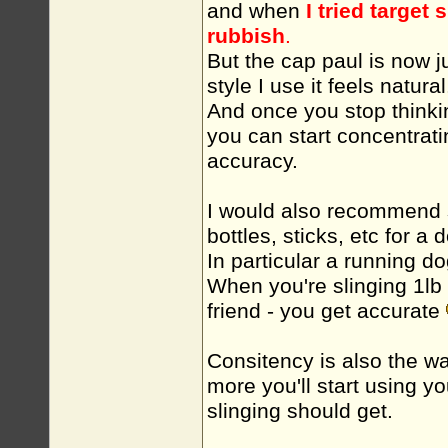
and when
I tried target
rubbish
.
But the cap paul is now j
style I use it feels natural
And once you stop thinki
you can start concentrati
accuracy.
I would also recommend s
bottles, sticks, etc for a 
In particular a running do
When you're slinging 1lb r
friend - you get accurate
Consitency is also the w
more you'll start using y
slinging should get.