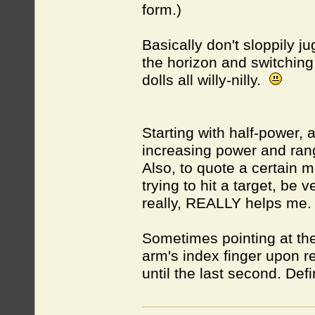
form.)
Basically don't sloppily ju
the horizon and switching
dolls all willy-nilly.
Starting with half-power,
increasing power and rang
Also, to quote a certain m
trying to hit a target, be 
really, REALLY helps me
Sometimes pointing at the
arm's index finger upon re
until the last second. Defi