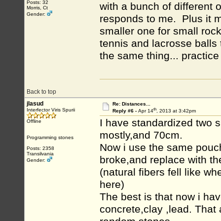
Posts: 32
with a bunch of different 
Morris, Ct
Gender:
responds to me. Plus it m
smaller one for small rock
tennis and lacrosse balls 
the same thing... practice
Back to top
jlasud
Re: Distances...
th
Interfector Viris Spurii
Reply #6 -
Apr 14
, 2013 at 3:42pm
I have standardized two s
Offline
mostly,and 70cm.
Programming stones
Now i use the same pouche
Posts: 2358
Transilvania
broke,and replace with th
Gender:
(natural fibers fell like 
here)
The best is that now i h
concrete,clay ,lead. Tha