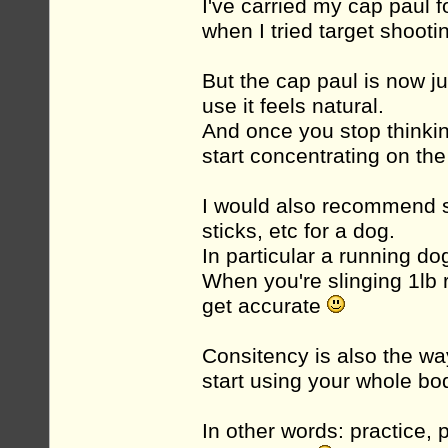
I've carried my cap paul f
when I tried target shooti
But the cap paul is now ju
use it feels natural.
And once you stop thinki
start concentrating on th
I would also recommend sp
sticks, etc for a dog.
In particular a running do
When you're slinging 1lb r
get accurate
Consitency is also the wa
start using your whole bo
In other words: practice,