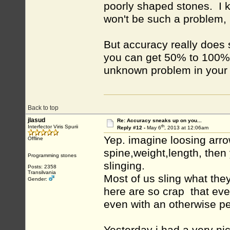
poorly shaped stones. I ke
won't be such a problem, b
But accuracy really does 
you can get 50% to 100%
unknown problem in your 
Back to top
jlasud
Re: Accuracy sneaks up on you...
th
Interfector Viris Spurii
Reply #12 -
May 6
, 2013 at 12:06am
Yep. imagine loosing arro
Offline
spine,weight,length, the
Programming stones
slinging.
Posts: 2358
Transilvania
Most of us sling what they 
Gender:
here are so crap that ev
even with an otherwise pe