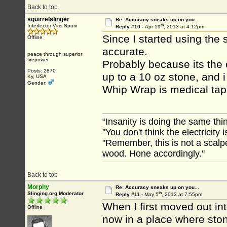
Back to top
squirrelslinger
Re: Accuracy sneaks up on you...
th
Interfector Viris Spurii
Reply #10 -
Apr 19
, 2013 at 4:12pm
Since I started using the
Offline
accurate.
peace through superior
firepower
Probably because its the
Posts: 2870
up to a 10 oz stone, and i
Ky, USA
Gender:
Whip Wrap is medical tap
“Insanity is doing the same thin
"You don't think the electricity
"Remember, this is not a scalpe
wood. Hone accordingly."
Back to top
Morphy
Re: Accuracy sneaks up on you...
th
Slinging.org Moderator
Reply #11 -
May 5
, 2013 at 7:55pm
When I first moved out in
Offline
now in a place where sto