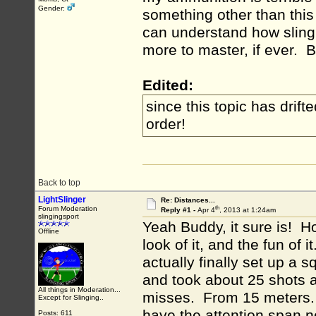
Gender:
something other than this
can understand how slingi
more to master, if ever. Bu
Edited:
since this topic has drift
order!
Back to top
LightSlinger
Re: Distances...
th
Forum Moderation
Reply #1 -
Apr 4
, 2013 at 1:24am
slingingsport
Yeah Buddy, it sure is! Hone
Offline
look of it, and the fun of
actually finally set up a 
and took about 25 shots at
All things in Moderation...
misses. From 15 meters. Th
Except for Slinging..
have the attention span n
Posts: 611