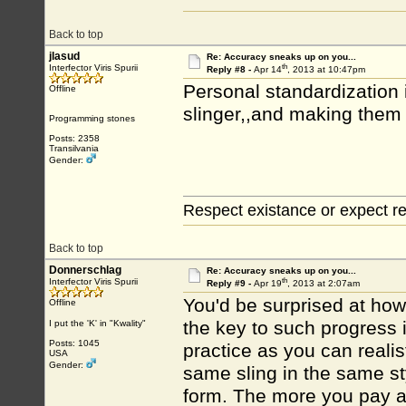
Back to top
jlasud
Re: Accuracy sneaks up on you...
th
Interfector Viris Spurii
Reply #8 -
Apr 14
, 2013 at 10:47pm
Personal standardization 
Offline
slinger,,and making them 
Programming stones
Posts: 2358
Transilvania
Gender:
Respect existance or expect re
Back to top
Donnerschlag
Re: Accuracy sneaks up on you...
th
Interfector Viris Spurii
Reply #9 -
Apr 19
, 2013 at 2:07am
You'd be surprised at how
Offline
the key to such progress 
I put the 'K' in "Kwality"
Posts: 1045
practice as you can reali
USA
Gender:
same sling in the same st
form. The more you pay att