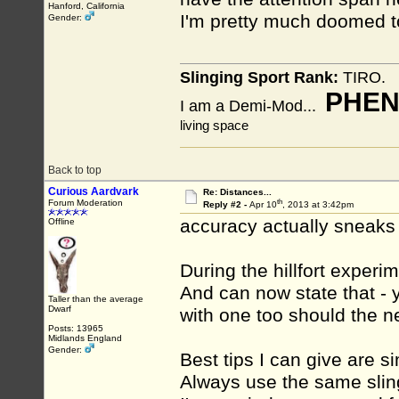
Hanford, California
I'm pretty much doomed t
Gender:
Slinging Sport Rank:
TIRO.
PHEN
I am a Demi-Mod...
living space
Back to top
Curious Aardvark
Re: Distances...
th
Forum Moderation
Reply #2 -
Apr 10
, 2013 at 3:42pm
accuracy actually sneaks
Offline
During the hillfort experi
And can now state that - 
Taller than the average
Dwarf
with one too should the n
Posts: 13965
Midlands England
Gender:
Best tips I can give are s
Always use the same sling.