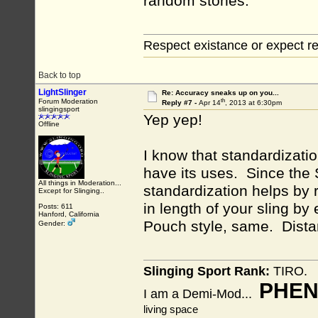
random stones.
Respect existance or expect re
Back to top
LightSlinger
Re: Accuracy sneaks up on you...
th
Forum Moderation
Reply #7 -
Apr 14
, 2013 at 6:30pm
slingingsport
Yep yep!
Offline
I know that standardizatio
have its uses. Since the 
All things in Moderation...
standardization helps by
Except for Slinging..
in length of your sling by
Posts: 611
Hanford, California
Pouch style, same. Dist
Gender:
Slinging Sport Rank:
TIRO.
PHEN
I am a Demi-Mod...
living space