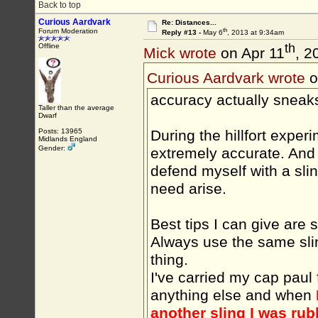
Back to top
Curious Aardvark
Re: Distances...
th
Forum Moderation
Reply #13 -
May 6
, 2013 at 9:34am
th
Offline
Mick wrote
on Apr 11
, 2
Curious Aardvark wrote
o
accuracy actually sneak
Taller than the average
Dwarf
During the hillfort exper
Posts: 13965
Midlands England
Gender:
extremely accurate. And 
defend myself with a sli
need arise.
Best tips I can give are 
Always use the same slin
thing.
I've carried my cap paul 
anything else and when
another sling I was rub