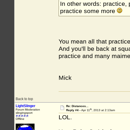
In other words: practice,
practice some more
You mean all that practice
And you'll be back at squa
practice and many maim
Mick
Back to top
LightSlinger
Re: Distances...
th
Forum Moderation
Reply #4 -
Apr 11
, 2013 at 2:13am
slingingsport
LOL.
Offline