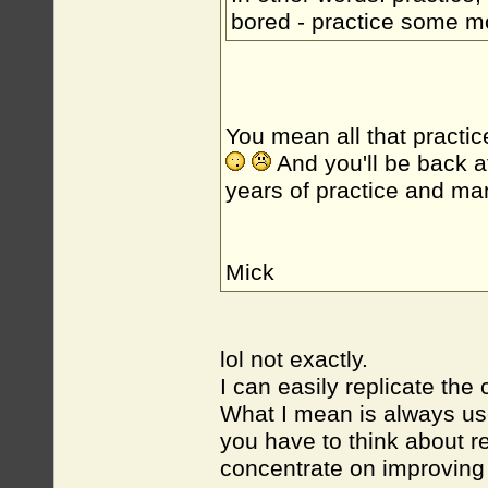
bored - practice some 
You mean all that practic
And you'll be back a
years of practice and m
Mick
lol not exactly.
I can easily replicate the 
What I mean is always use
you have to think about r
concentrate on improving 