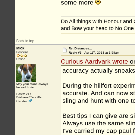
some more
Do All things with Honour and
and Bow your head to No One
Back to top
Mick
Re: Distances...
th
Descens
Reply #3 -
Apr 11
, 2013 at 1:58am
Offline
Curious Aardvark wrote
on
accuracy actually sneaks
During the hillfort exper
May your stone always
be well buried.
accurate. And can now sta
Posts: 217
Brisbane/Redcliffe
sling and hunt with one t
Gender:
Best tips I can give are s
Always use the same sling
I've carried my cap paul 