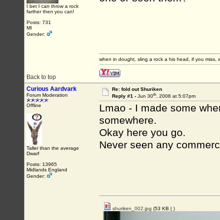
I bet I can throw a rock
farther then you can!
Posts: 731
MI
Gender:
when in dought, sling a rock a his head, if you miss, w
Back to top
Curious Aardvark
Re: fold out Shuriken
th
Forum Moderation
Reply #1 -
Jun 30
, 2008 at 5:07pm
Lmao - I made some when I
Offline
somewhere.
Okay here you go.
Never seen any commerci
Taller than the average
Dwarf
Posts: 13965
Midlands England
Gender:
shuriken_002.jpg
(53 KB |
)