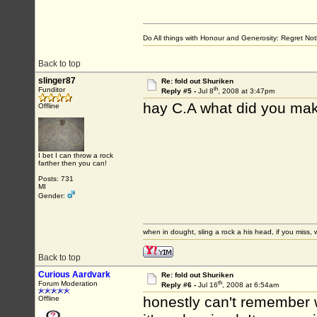
Do All things with Honour and Generosity: Regret N
Back to top
slinger87
Re: fold out Shuriken
th
Funditor
Reply #5 -
Jul 8
, 2008 at 3:47pm
hay C.A what did you mak
Offline
I bet I can throw a rock
farther then you can!
Posts: 731
MI
Gender:
when in dought, sling a rock a his head, if you miss, w
Back to top
Curious Aardvark
Re: fold out Shuriken
th
Forum Moderation
Reply #6 -
Jul 16
, 2008 at 6:54am
honestly can't remember w
Offline