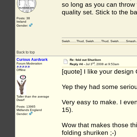
so long as you can throw 
quality set. Stick to the 
Posts: 38
Ireland
Gender:
Swish.......Thud, Swish........Thud, Swish........Smas
Back to top
Curious Aardvark
Re: fold out Shuriken
rd
Forum Moderation
Reply #4 -
Jul 3
, 2008 at 9:53am
[quote] I like your design 
Offline
Yep they had some serious
Taller than the average
Dwarf
Very easy to make. I even
Posts: 13965
15).
Midlands England
Gender:
Wow that makes those thin
folding shuriken ;-)