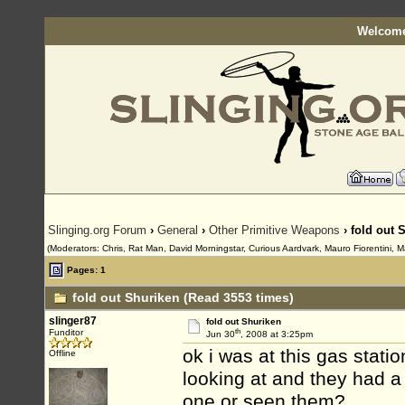
Welcome
Slinging.org Forum
›
General
›
Other Primitive Weapons
› fold out 
(Moderators: Chris, Rat Man, David Morningstar, Curious Aardvark, Mauro Fiorentini, M
Pages: 1
fold out Shuriken (Read 3553 times)
slinger87
fold out Shuriken
th
Funditor
Jun 30
, 2008 at 3:25pm
ok i was at this gas stati
Offline
looking at and they had a
one or seen them?