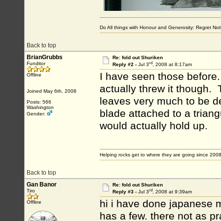
Do All things with Honour and Generosity: Regret N
Back to top
BrianGrubbs
Re: fold out Shuriken
rd
Funditor
Reply #2 -
Jul 3
, 2008 at 8:17am
I have seen those before
Offline
actually threw it though.
Joined May 6th, 2008
leaves very much to be de
Posts: 566
Washington
blade attached to a triangu
Gender:
would actually hold up.
Helping rocks get to where they are going since 2008
Back to top
Gan Banor
Re: fold out Shuriken
rd
Tiro
Reply #3 -
Jul 3
, 2008 at 9:39am
hi i have done japanese m
Offline
has a few. there not as pr