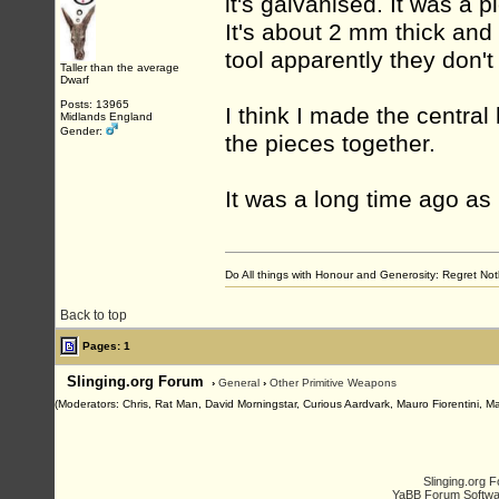
it's galvanised. It was a
It's about 2 mm thick and 
tool apparently they don'
Taller than the average
Dwarf
Posts: 13965
I think I made the central
Midlands England
Gender:
the pieces together.
It was a long time ago as I
Do All things with Honour and Generosity: Regret N
Back to top
Pages: 1
Slinging.org Forum
›
General
›
Other Primitive Weapons
(Moderators: Chris, Rat Man, David Morningstar, Curious Aardvark, Mauro Fiorentini, Ma
Slinging.org 
YaBB Forum Softwa